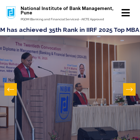
National Institute of Bank Management,
Pune
PGDM (Banking and Financial Services) - AICTE Approved
 achieved 35th Rank in IIRF 2025 Top MBA Colle
Previous
Next