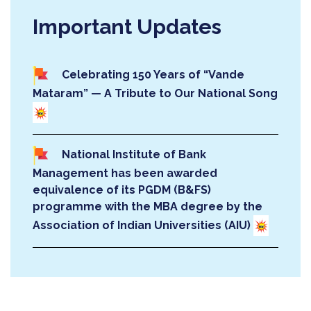
Celebrating 150 Years of “Vande
Mataram” — A Tribute to Our National Song
National Institute of Bank
Management has been awarded
equivalence of its PGDM (B&FS)
programme with the MBA degree by the
Association of Indian Universities (AIU)
Post Graduate Diploma in
Management (PGDM) - Banking and
Financial Services (B&FS) at National
Institute of Bank Management has been
About PGDM
accredited by the National Board of
Accreditation (NBA)!!!
The two-year PGDM (B&FS) is designed to be a
contemporary, rigorous and innovative programme for