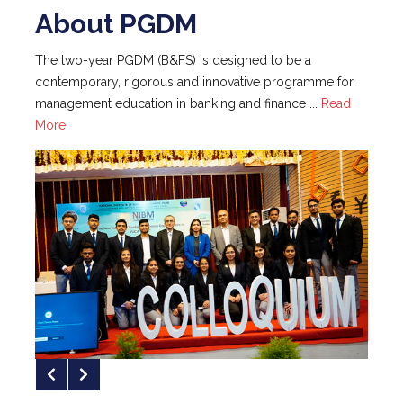
management education in banking and finance ...
Read
RBI Governor Presides Over NIBM's
More
19th Convocation
NIBM has achieved 35th Rank in IIRF
2025 Top MBA Colleges in India
NIBM Pune Achieves 100 % Placement
for PGDM (Financial Express; May 1, 2024)
NIBM Pune Achieves 100% Placement
with Maximum Package of Rs. 26.50 LPA
"Finance Offers Huge Opportunity for
About NIBM
Career Advancement," Dean (Academic
Programme) - NIBM