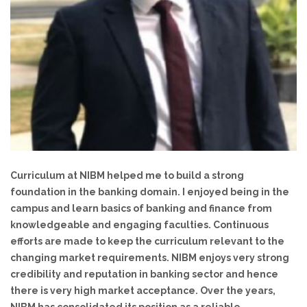
Curriculum at NIBM helped me to build a strong
foundation in the banking domain. I enjoyed being in the
campus and learn basics of banking and finance from
y
knowledgeable and engaging faculties. Continuous
efforts are made to keep the curriculum relevant to the
changing market requirements. NIBM enjoys very strong
credibility and reputation in banking sector and hence
there is very high market acceptance. Over the years,
e
NIBM has consolidated its position as a reliable
knowledge partner for various banks.
Koshy Thomas
Partner, PWC