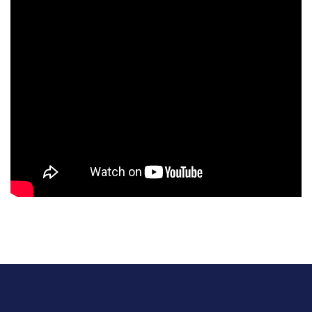
Social Media