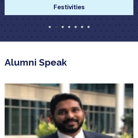
Alumni Speak