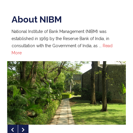
National Institute of Bank Management (NIBM) was
established in 1969 by the Reserve Bank of India, in
NIBM Ranked 62nd in the Latest ‘India
consultation with the Government of India, as ...
Read
B-School Ranking’ Published by Fortune
More
India
NIBM Ranked #76 in the NIRF Ranking
of Management Institutes for the Year
2023