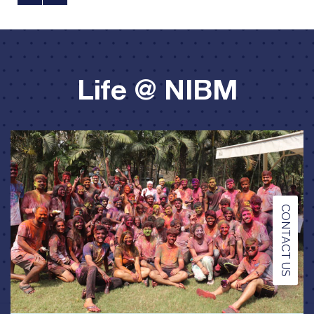
Life @ NIBM
CONTACT US
Festivities