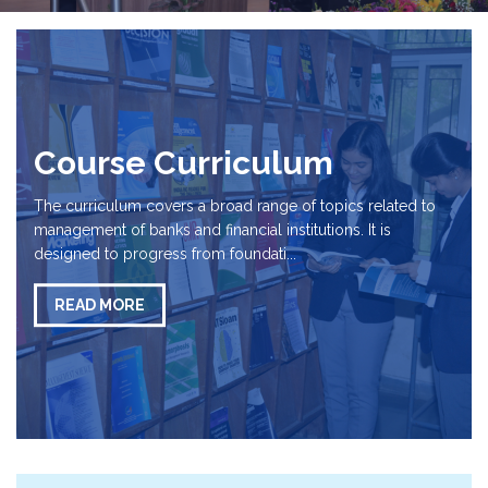
Course Curriculum
The curriculum covers a broad range of topics related to
management of banks and financial institutions. It is
designed to progress from foundati...
READ MORE
Important Updates