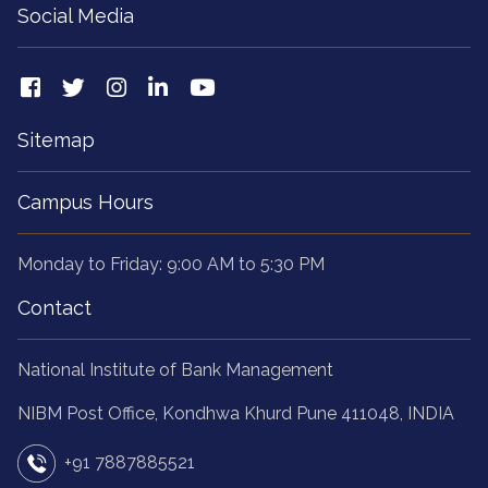
Sitemap
Campus Hours
Monday to Friday: 9:00 AM to 5:30 PM
Contact
National Institute of Bank Management
NIBM Post Office, Kondhwa Khurd Pune 411048, INDIA
+91 7887885521
helpdesk@nibmindia.org